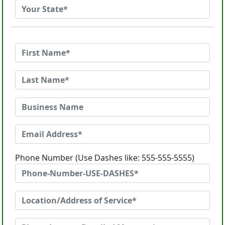
Phone Number (Use Dashes like: 555-555-5555)