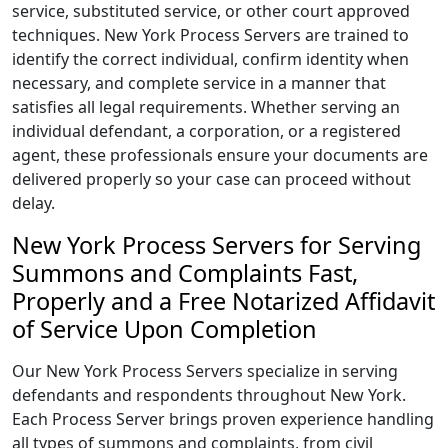
service, substituted service, or other court approved
techniques. New York Process Servers are trained to
identify the correct individual, confirm identity when
necessary, and complete service in a manner that
satisfies all legal requirements. Whether serving an
individual defendant, a corporation, or a registered
agent, these professionals ensure your documents are
delivered properly so your case can proceed without
delay.
New York Process Servers for Serving
Summons and Complaints Fast,
Properly and a Free Notarized Affidavit
of Service Upon Completion
Our New York Process Servers specialize in serving
defendants and respondents throughout New York.
Each Process Server brings proven experience handling
all types of summons and complaints, from civil