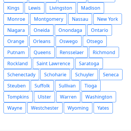
Kings
Lewis
Livingston
Madison
Monroe
Montgomery
Nassau
New York
Niagara
Oneida
Onondaga
Ontario
Orange
Orleans
Oswego
Otsego
Putnam
Queens
Rensselaer
Richmond
Rockland
Saint Lawrence
Saratoga
Schenectady
Schoharie
Schuyler
Seneca
Steuben
Suffolk
Sullivan
Tioga
Tompkins
Ulster
Warren
Washington
Wayne
Westchester
Wyoming
Yates