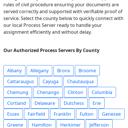
rules of civil procedure ensuring your documents are
served correctly and supported with verifiable proof of
service. Select the county below to quickly connect with
our local Process Server ready to handle your
assignment efficiently and without delay.
Our Authorized Process Servers By County
Albany
Allegany
Bronx
Broome
Cattaraugus
Cayuga
Chautauqua
Chemung
Chenango
Clinton
Columbia
Cortland
Delaware
Dutchess
Erie
Essex
Fairfield
Franklin
Fulton
Genesee
Greene
Hamilton
Herkimer
Jefferson