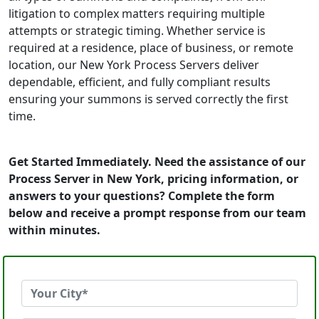
litigation to complex matters requiring multiple
attempts or strategic timing. Whether service is
required at a residence, place of business, or remote
location, our New York Process Servers deliver
dependable, efficient, and fully compliant results
ensuring your summons is served correctly the first
time.
Get Started Immediately. Need the assistance of our
Process Server in New York, pricing information, or
answers to your questions? Complete the form
below and receive a prompt response from our team
within minutes.