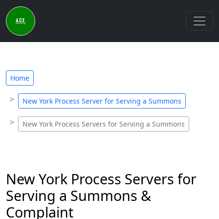
Home
New York Process Server for Serving a Summons
New York Process Servers for Serving a Summons
New York Process Servers for
Serving a Summons &
Complaint