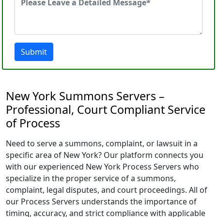
Submit
New York Summons Servers –
Professional, Court Compliant Service
of Process
Need to serve a summons, complaint, or lawsuit in a
specific area of New York? Our platform connects you
with our experienced New York Process Servers who
specialize in the proper service of a summons,
complaint, legal disputes, and court proceedings. All of
our Process Servers understands the importance of
timing, accuracy, and strict compliance with applicable