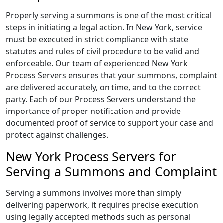
Properly serving a summons is one of the most critical
steps in initiating a legal action. In New York, service
must be executed in strict compliance with state
statutes and rules of civil procedure to be valid and
enforceable. Our team of experienced New York
Process Servers ensures that your summons, complaint
are delivered accurately, on time, and to the correct
party. Each of our Process Servers understand the
importance of proper notification and provide
documented proof of service to support your case and
protect against challenges.
New York Process Servers for
Serving a Summons and Complaint
Serving a summons involves more than simply
delivering paperwork, it requires precise execution
using legally accepted methods such as personal