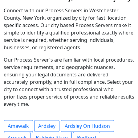
Connect with our Process Servers in Westchester
County, New York, organized by city for fast, location
specific access. Our city based Process Servers make it
simple to identify a qualified professional exactly where
service is required, whether serving individuals,
businesses, or registered agents.
Our Process Server's are familiar with local procedures,
service requirements, and geographic nuances,
ensuring your legal documents are delivered
accurately, promptly, and in full compliance. Select your
city to connect with a trusted professional who
prioritizes proper service of process and reliable results
every time.
Amawalk
Ardsley
Ardsley On Hudson
Armonk
Baldwin Place
Bedford