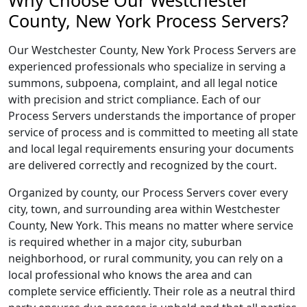
Why Choose Our Westchester
County, New York Process Servers?
Our Westchester County, New York Process Servers are
experienced professionals who specialize in serving a
summons, subpoena, complaint, and all legal notice
with precision and strict compliance. Each of our
Process Servers understands the importance of proper
service of process and is committed to meeting all state
and local legal requirements ensuring your documents
are delivered correctly and recognized by the court.
Organized by county, our Process Servers cover every
city, town, and surrounding area within Westchester
County, New York. This means no matter where service
is required whether in a major city, suburban
neighborhood, or rural community, you can rely on a
local professional who knows the area and can
complete service efficiently. Their role as a neutral third