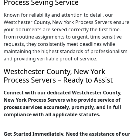
Process Seving Service
Known for reliability and attention to detail, our
Westchester County, New York Process Servers ensure
your documents are served correctly the first time.
From routine assignments to urgent, time sensitive
requests, they consistently meet deadlines while
maintaining the highest standards of professionalism
and providing verifiable proof of service.
Westchester County, New York
Process Servers – Ready to Assist
Connect with our dedicated Westchester County,
New York Process Servers who provide service of
process services accurately, promptly, and in full
compliance with all applicable statutes.
Get Started Immediately. Need the assistance of our