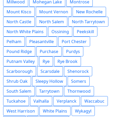
Millwood
Mohegan Lake
Montrose
Mount Kisco
Mount Vernon
New Rochelle
North Castle
North Salem
North Tarrytown
North White Plains
Ossining
Peekskill
Pelham
Pleasantville
Port Chester
Pound Ridge
Purchase
Purdys
Putnam Valley
Rye
Rye Brook
Scarborough
Scarsdale
Shenorock
Shrub Oak
Sleepy Hollow
Somers
South Salem
Tarrytown
Thornwood
Tuckahoe
Valhalla
Verplanck
Waccabuc
West Harrison
White Plains
Wykagyl