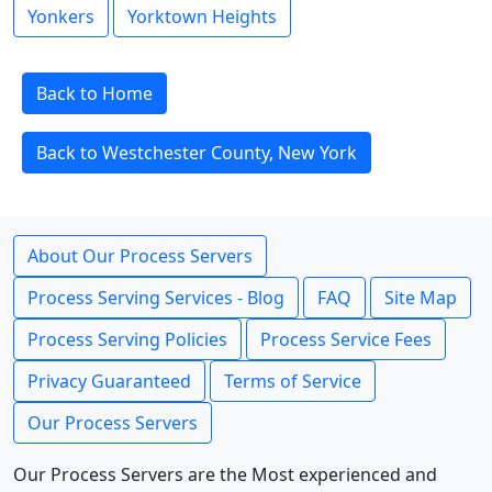
Yonkers
Yorktown Heights
Back to Home
Back to Westchester County, New York
About Our Process Servers
Process Serving Services - Blog
FAQ
Site Map
Process Serving Policies
Process Service Fees
Privacy Guaranteed
Terms of Service
Our Process Servers
Our Process Servers are the Most experienced and